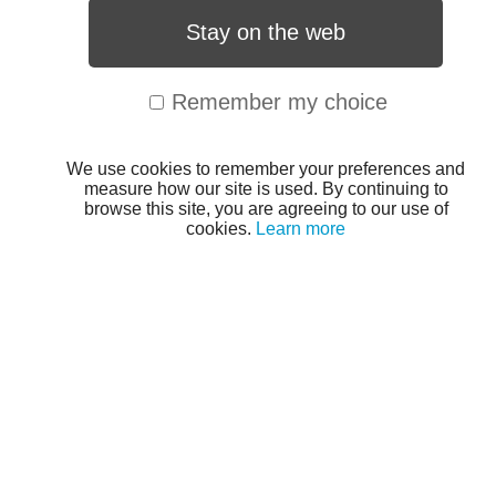
Stay on the web
Remember my choice
We use cookies to remember your preferences and
measure how our site is used. By continuing to
browse this site, you are agreeing to our use of
cookies.
Learn more