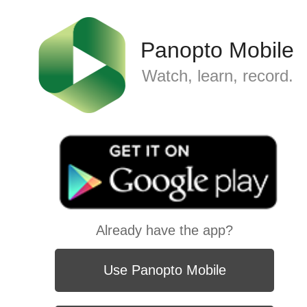
Panopto Mobile
Watch, learn, record.
Already have the app?
Use Panopto Mobile