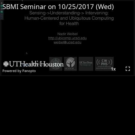
SBMI Seminar on 10/25/2017 (Wed)
fullscreen
1
x
Powered by Panopto