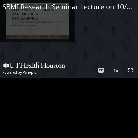
SBMI Research Seminar Lecture on 10/28/2020
closed_caption
fullscreen
1
x
Powered by Panopto